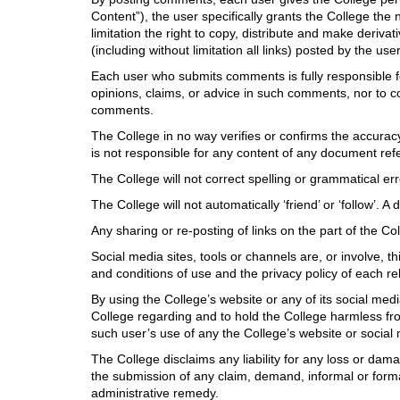
Content”), the user specifically grants the College the
limitation the right to copy, distribute and make deriva
(including without limitation all links) posted by the u
Each user who submits comments is fully responsible f
opinions, claims, or advice in such comments, nor to col
comments.
The College in no way verifies or confirms the accura
is not responsible for any content of any document refer
The College will not correct spelling or grammatical err
The College will not automatically ‘friend’ or ‘follow’. 
Any sharing or re-posting of links on the part of the 
Social media sites, tools or channels are, or involve, t
and conditions of use and the privacy policy of each rel
By using the College’s website or any of its social med
College regarding and to hold the College harmless from
such user’s use of any the College’s website or social
The College disclaims any liability for any loss or da
the submission of any claim, demand, informal or formal
administrative remedy.