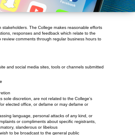
th stakeholders. The College makes reasonable efforts
stions, responses and feedback which relate to the
 to review comments through regular business hours to
ite and social media sites, tools or channels submitted
se
retion
 sole discretion, are not related to the College’s
 for elected office, or defame or may defame or
assing language, personal attacks of any kind, or
omplaints or compliments about specific registrants,
amatory, slanderous or libelous
wish to be broadcast to the general public