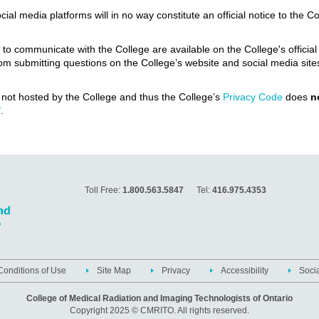
l media platforms will in no way constitute an official notice to the Co
s to communicate with the College are available on the College's offic
n from submitting questions on the College’s website and social media s
e not hosted by the College and thus the College’s
Privacy Code
does
n
/
.
Toll Free:
1.800.563.5847
Tel:
416.975.4353
onditions of Use
Site Map
Privacy
Accessibility
Soci
College of Medical Radiation and Imaging Technologists of Ontario
Copyright 2025 © CMRITO. All rights reserved.