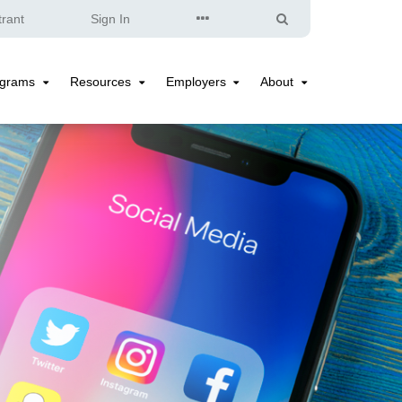
Quick
Search
trant
Sign In
Links
ograms
Resources
Employers
About
Programs
Resources
Employers
About
Submenu
Submenu
Submenu
Submenu