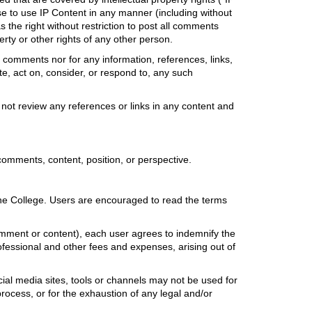
nse to use IP Content in any manner (including without
s the right without restriction to post all comments
erty or other rights of any other person.
comments nor for any information, references, links,
ate, act on, consider, or respond to, any such
not review any references or links in any content and
f comments, content, position, or perspective.
h the College. Users are encouraged to read the terms
 comment or content), each user agrees to indemnify the
rofessional and other fees and expenses, arising out of
ial media sites, tools or channels may not be used for
rocess, or for the exhaustion of any legal and/or