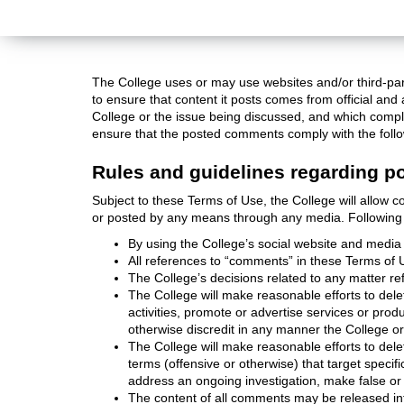
The College uses or may use websites and/or third-par
to ensure that content it posts comes from official a
College or the issue being discussed, and which compl
ensure that the posted comments comply with the follo
Rules and guidelines regarding p
Subject to these Terms of Use, the College will allow 
or posted by any means through any media. Following 
By using the College’s social website and media 
All references to “comments” in these Terms of U
The College’s decisions related to any matter re
The College will make reasonable efforts to delet
activities, promote or advertise services or pro
otherwise discredit in any manner the College o
The College will make reasonable efforts to dele
terms (offensive or otherwise) that target specif
address an ongoing investigation, make false or 
The content of all comments may be released int