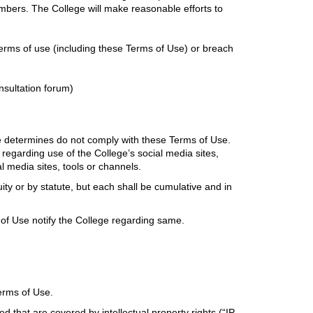
mbers. The College will make reasonable efforts to
erms of use (including these Terms of Use) or breach
nsultation forum)
ge determines do not comply with these Terms of Use.
regarding use of the College’s social media sites,
al media sites, tools or channels.
ty or by statute, but each shall be cumulative and in
of Use notify the College regarding same.
Terms of Use.
that are covered by intellectual property rights (“IP