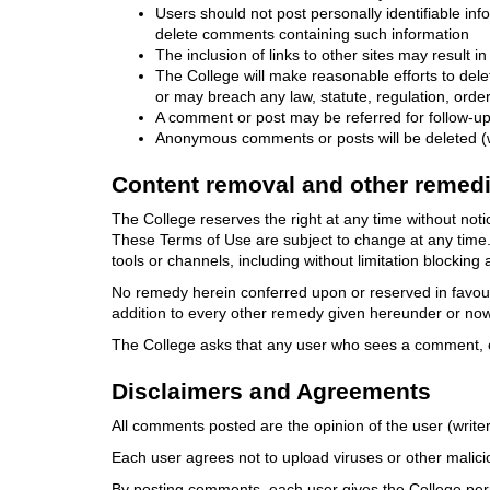
Users should not post personally identifiable i
delete comments containing such information
The inclusion of links to other sites may result 
The College will make reasonable efforts to del
or may breach any law, statute, regulation, order
A comment or post may be referred for follow-up 
Anonymous comments or posts will be deleted (w
Content removal and other remed
The College reserves the right at any time without no
These Terms of Use are subject to change at any time. V
tools or channels, including without limitation blocking 
No remedy herein conferred upon or reserved in favour o
addition to every other remedy given hereunder or now 
The College asks that any user who sees a comment, co
Disclaimers and Agreements
All comments posted are the opinion of the user (writer
Each user agrees not to upload viruses or other malicio
By posting comments, each user gives the College perm