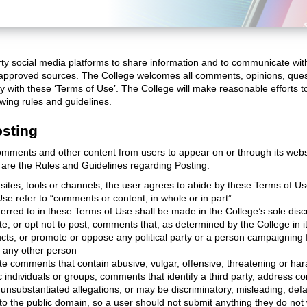
ty social media platforms to share information and to communicate wi
nd approved sources. The College welcomes all comments, opinions, que
y with these ‘Terms of Use’. The College will make reasonable efforts
wing rules and guidelines.
osting
comments and other content from users to appear on or through its webs
are the Rules and Guidelines regarding Posting:
sites, tools or channels, the user agrees to abide by these Terms of U
se refer to “comments or content, in whole or in part”
ferred to in these Terms of Use shall be made in the College’s sole disc
e, or opt not to post, comments that, as determined by the College in its
ducts, or promote or oppose any political party or a person campaigning
r any other person
te comments that contain abusive, vulgar, offensive, threatening or har
ic individuals or groups, comments that identify a third party, address c
unsubstantiated allegations, or may be discriminatory, misleading, def
o the public domain, so a user should not submit anything they do not 