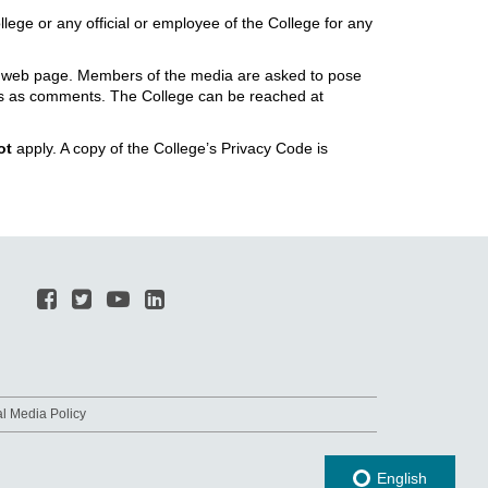
llege or any official or employee of the College for any
ial web page. Members of the media are asked to pose
ites as comments. The College can be reached at
ot
apply. A copy of the College’s Privacy Code is
al Media Policy
English