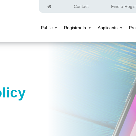
Home
Contact
Find a Regis
Public
Registrants
Applicants
Pr
Public
Registrants
Applicants
Submenu
Submenu
Submenu
licy