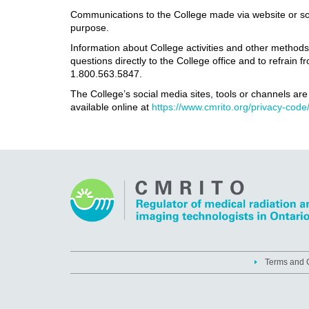
Communications to the College made via website or socia
purpose.
Information about College activities and other method
questions directly to the College office and to refrai
1.800.563.5847.
The College’s social media sites, tools or channels ar
available online at
https://www.cmrito.org/privacy-code
Terms and C