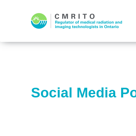
Social Media Po