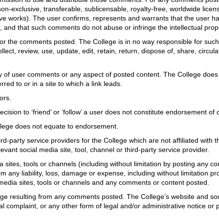
 non-exclusive, transferable, sublicensable, royalty-free, worldwide lice
tive works). The user confirms, represents and warrants that the user ha
ser, and that such comments do not abuse or infringe the intellectual prop
or the comments posted. The College is in no way responsible for such 
lect, review, use, update, edit, retain, return, dispose of, share, circul
cy of user comments or any aspect of posted content. The College does 
red to or in a site to which a link leads.
ors.
A decision to ‘friend’ or ‘follow’ a user does not constitute endorsement o
College does not equate to endorsement.
hird-party service providers for the College which are not affiliated wit
evant social media site, tool, channel or third-party service provider.
ia sites, tools or channels (including without limitation by posting any
 any liability, loss, damage or expense, including without limitation p
 media sites, tools or channels and any comments or content posted.
mage resulting from any comments posted. The College’s website and soc
 complaint, or any other form of legal and/or administrative notice or p