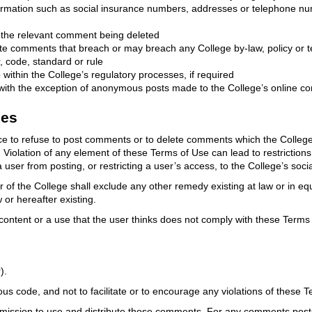
nformation such as social insurance numbers, addresses or telephone nu
in the relevant comment being deleted
ete comments that breach or may breach any College by-law, policy or t
, code, standard or rule
within the College’s regulatory processes, if required
ith the exception of anonymous posts made to the College’s online co
ies
tice to refuse to post comments or to delete comments which the Colle
iolation of any element of these Terms of Use can lead to restrictions 
a user from posting, or restricting a user’s access, to the College’s soci
f the College shall exclude any other remedy existing at law or in equi
or hereafter existing.
ntent or a use that the user thinks does not comply with these Terms 
).
us code, and not to facilitate or to encourage any violations of these 
ission to use and distribute those comments. For any comments posted 