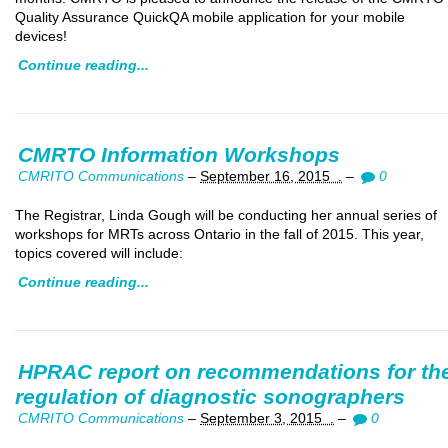
Quality Assurance QuickQA mobile application for your mobile
devices!
Continue reading...
CMRTO Information Workshops
CMRITO Communications
–
September 16, 2015 .
–
0
The Registrar, Linda Gough will be conducting her annual series of
workshops for MRTs across Ontario in the fall of 2015. This year,
topics covered will include:
Continue reading...
HPRAC report on recommendations for th
regulation of diagnostic sonographers
CMRITO Communications
–
September 3, 2015 .
–
0