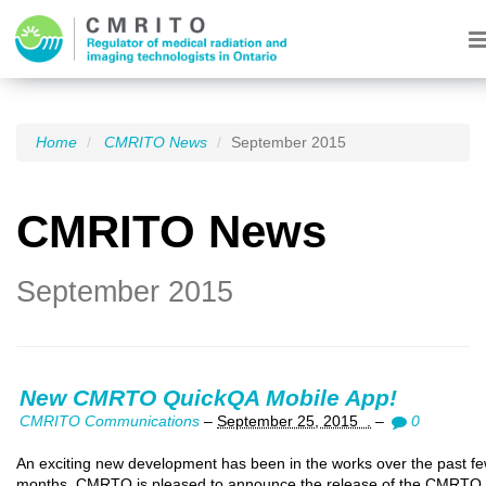
Home
CMRITO News
September 2015
CMRITO News
September 2015
New CMRTO QuickQA Mobile App!
CMRITO Communications
–
September 25, 2015 .
–
0
An exciting new development has been in the works over the past f
months. CMRTO is pleased to announce the release of the CMRTO