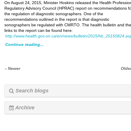
On August 24, 2015, Minister Hoskins released the Health Professio
Regulatory Advisory Council (HPRAC) report on recommendations f
the regulation of diagnostic sonographers. One of the
recommendations outlined in the report is that diagnostic
sonographers be regulated with CMRTO. The health bulletin and th
links to the report can be found here:
http://www.health.gov.on.ca/en/news/bulletin/2015/hb_20150824.as
Continue reading...
‹ Newer
Older
Search blogs
Archive