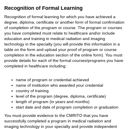
Recognition of Formal Learning
Recognition of formal learning for which you have achieved a
degree, diploma, certificate or another form of formal confirmation
of completion of the program or course. The program or courses
you have completed must relate to healthcare and/or include
education and training in medical radiation and imaging
technology in the specialty (you will provide this information in a
table on the form and upload your proof of program or course
completion in the education section of the online form). You must
provide details for each of the formal courses/programs you have
completed in healthcare including:
name of program or credential achieved
name of institution who awarded your credential
country of training
level of the program (degree, diploma, certificate)
length of program (in years and months)
start date and date of program completion or graduation
You must provide evidence to the CMRITO that you have
successfully completed a program in medical radiation and
imaging technology in your specialty and provide independent