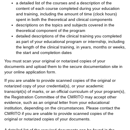
a detailed list of the courses and a description of the
content of each course completed during your education
and training, including the amount of time (clock hours)
spent in both the theoretical and clinical components
descriptions on the topics and subjects covered in the
theoretical component of the program
detailed descriptions of the clinical training you completed
as part of your educational program or internship, including
the length of the clinical training, in years, months or weeks,
the start and completion dates
You must scan your original or notarized copies of your
documents and upload them to the secure documentation site in
your online application form.
If you are unable to provide scanned copies of the original or
notarized copy of your credential(s), or your academic
transcript(s) of marks, or an official curriculum of your program(s),
the Registration Committee of the CMRITO may accept other
evidence, such as an original letter from your educational
institution, depending on the circumstances. Please contact the
CMRITO if you are unable to provide scanned copies of the
original or notarized copies of your documents.