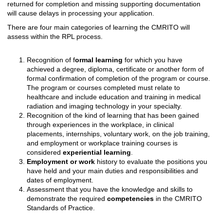
returned for completion and missing supporting documentation
will cause delays in processing your application.
There are four main categories of learning the CMRITO will
assess within the RPL process.
Recognition of f
ormal learning
for which you have
achieved a degree, diploma, certificate or another form of
formal confirmation of completion of the program or course.
The program or courses completed must relate to
healthcare and include education and training in medical
radiation and imaging technology in your specialty.
Recognition of the kind of learning that has been gained
through experiences in the workplace, in clinical
placements, internships, voluntary work, on the job training,
and employment or workplace training courses is
considered
experiential learning
.
Employment or work
history to evaluate the positions you
have held and your main duties and responsibilities and
dates of employment.
Assessment that you have the knowledge and skills to
demonstrate the required
competencies
in the CMRITO
Standards of Practice.