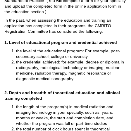
Standards of Practice. (You will complete a form for your specialty
and upload the completed form in the online application form in
the education section.)
In the past, when assessing the education and training an
application has completed in their programs, the CMRITO
Registration Committee has considered the following:
1. Level of educational program and credential achieved
the level of the educational program: For example, post-
secondary school, college or university
the credential achieved: for example, degree or diploma in
radiography, radiological technology or imaging, nuclear
medicine, radiation therapy, magnetic resonance or
diagnostic medical sonography
2. Depth and breadth of theoretical education and clinical
training completed
the length of the program(s) in medical radiation and
imaging technology in your specialty, such as, years,
months or weeks, the start and completion date, and
whether the program was full or part-time studies
the total number of clock hours spent in theoretical