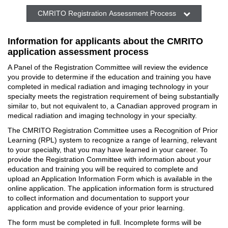
CMRITO Registration Assessment Process
Information for applicants about the CMRITO
application assessment process
A Panel of the Registration Committee will review the evidence
you provide to determine if the education and training you have
completed in medical radiation and imaging technology in your
specialty meets the registration requirement of being substantially
similar to, but not equivalent to, a Canadian approved program in
medical radiation and imaging technology in your specialty.
The CMRITO Registration Committee uses a Recognition of Prior
Learning (RPL) system to recognize a range of learning, relevant
to your specialty, that you may have learned in your career. To
provide the Registration Committee with information about your
education and training you will be required to complete and
upload an Application Information Form which is available in the
online application. The application information form is structured
to collect information and documentation to support your
application and provide evidence of your prior learning.
The form must be completed in full. Incomplete forms will be