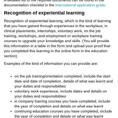
A detailed list of the required documents can be found in the
documentation checklist in the
international application guide
.
Recognition of experiential learning
Recognition of experiential learning, which is the kind of learning
that you have gained through experiences in the workplace, in
clinical placements, internships, voluntary work, on the job
training, workshops, and employment or workplace training
courses to upgrade your knowledge and skills. (You will provide
this information in a table in the form and upload your proof that
you completed this learning in the online form in the education
section).
Examples of the kind of information you can provide are:
on the job training/orientation completed, include the start
date and date of completion, details of what was learnt and
your duties and responsibilities
voluntary work experience, include dates and details on
your duties and responsibilities
in company training courses you have completed, include
the year of completion and details on what was learnt
continuing education courses you have completed, include
the year of completion and details on what was learnt