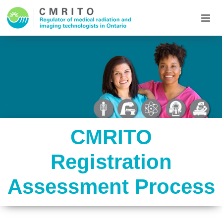
CMRITO
Registration
Assessment Process