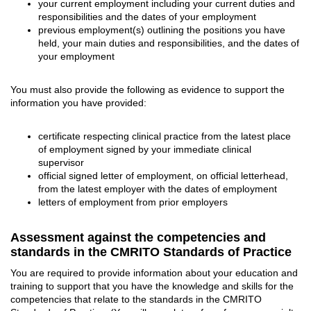
your current employment including your current duties and
responsibilities and the dates of your employment
previous employment(s) outlining the positions you have
held, your main duties and responsibilities, and the dates of
your employment
You must also provide the following as evidence to support the
information you have provided:
certificate respecting clinical practice from the latest place
of employment signed by your immediate clinical
supervisor
official signed letter of employment, on official letterhead,
from the latest employer with the dates of employment
letters of employment from prior employers
Assessment against the competencies and
standards in the CMRITO Standards of Practice
You are required to provide information about your education and
training to support that you have the knowledge and skills for the
competencies that relate to the standards in the CMRITO