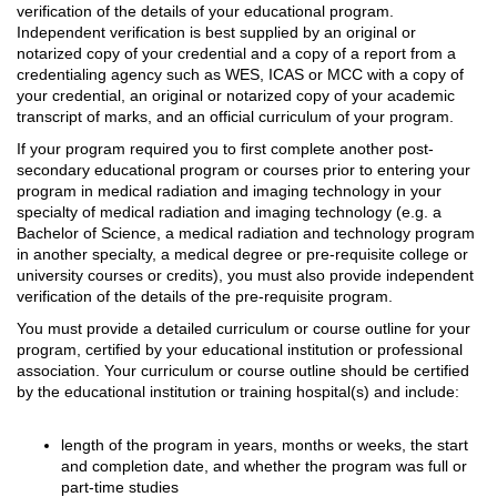
verification of the details of your educational program.
Independent verification is best supplied by an original or
notarized copy of your credential and a copy of a report from a
credentialing agency such as WES, ICAS or MCC with a copy of
your credential, an original or notarized copy of your academic
transcript of marks, and an official curriculum of your program.
If your program required you to first complete another post-
secondary educational program or courses prior to entering your
program in medical radiation and imaging technology in your
specialty of medical radiation and imaging technology (e.g. a
Bachelor of Science, a medical radiation and technology program
in another specialty, a medical degree or pre-requisite college or
university courses or credits), you must also provide independent
verification of the details of the pre-requisite program.
You must provide a detailed curriculum or course outline for your
program, certified by your educational institution or professional
association. Your curriculum or course outline should be certified
by the educational institution or training hospital(s) and include:
length of the program in years, months or weeks, the start
and completion date, and whether the program was full or
part-time studies