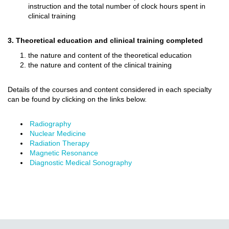
instruction and the total number of clock hours spent in
clinical training
3. Theoretical education and clinical training completed
the nature and content of the theoretical education
the nature and content of the clinical training
Details of the courses and content considered in each specialty
can be found by clicking on the links below.
Radiography
Nuclear Medicine
Radiation Therapy
Magnetic Resonance
Diagnostic Medical Sonography