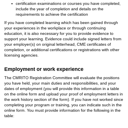
certification examinations or courses you have completed,
include the year of completion and details on the
requirements to achieve the certification
If you have completed learning which has been gained through
your experiences in the workplace or through continuing
education, it is also necessary for you to provide evidence to
support your learning. Evidence could include signed letters from
your employer(s) on original letterhead, CME certificates of
completion, or additional certifications or registrations with other
licensing agencies.
Employment or work experience
The CMRITO Registration Committee will evaluate the positions
you have held, your main duties and responsibilities, and your
dates of employment (you will provide this information in a table
on the online form and upload your proof of employment letters in
the work history section of the form). If you have not worked since
completing your program or training, you can indicate such in the
online form. You must provide information for the following in the
table: